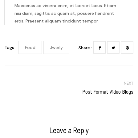
Maecenas ac viverra enim, et laoreet lacus. Etiam
nisi diam, sagittis ac quam at, posuere hendrerit
eros. Praesent aliquam tincidunt tempor.
Tags :
Food
Jwerly
Share :
NEXT
Post Format Video Blogs
Leave a Reply