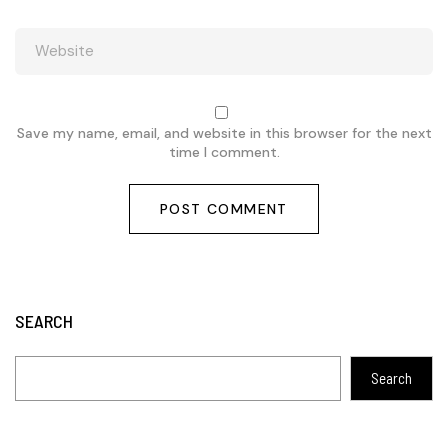
Save my name, email, and website in this browser for the next
time I comment.
SEARCH
Search