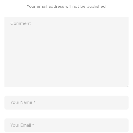
Your email address will not be published.