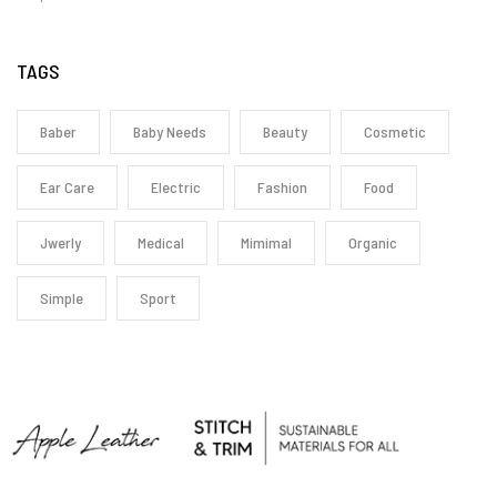
TAGS
Baber
Baby Needs
Beauty
Cosmetic
Ear Care
Electric
Fashion
Food
Jwerly
Medical
Mimimal
Organic
Simple
Sport