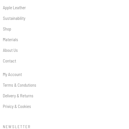
Apple Leather
Sustainability
Shop
Materials
About Us
Contact
My Account
Terms & Condutions
Delivery & Returns
Privicy & Cookies
NEWSLETTER