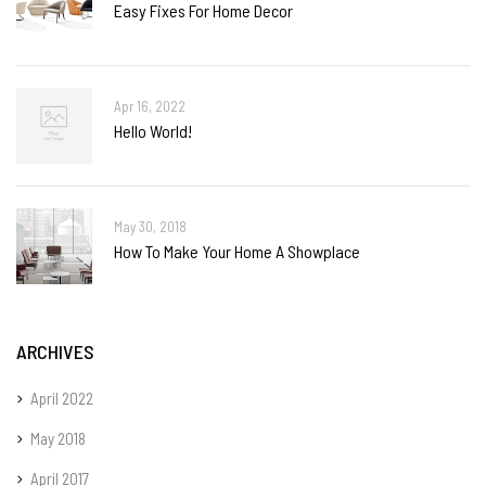
Easy Fixes For Home Decor
Apr 16, 2022
Hello World!
May 30, 2018
How To Make Your Home A Showplace
ARCHIVES
April 2022
May 2018
April 2017