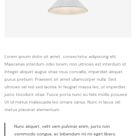
Lorem ipsum dolor sit amet, consectetur adipiscing elit.
Maecenas interdum odio lorem, non ultricies est interdum id.
Integer aliquet augue vitae risus convallis, imperdiet aliquet
purus pretium. Praesent sit amet ullamcorper nulla. Sed
ultricies vel nisl sed lacinia. In feugiat massa leo, ut imperdiet
justo tincidunt vitae. Fusce porta nunc eu felis mollis posuere.
Ut id metus malesuada leo ornare varius. Nunc in lacus vel
metus placerat elementum.
Nunc aliquet, velit sem pulvinar enim, justo non
commodo congue, ac bibendum mi mi eget libero.