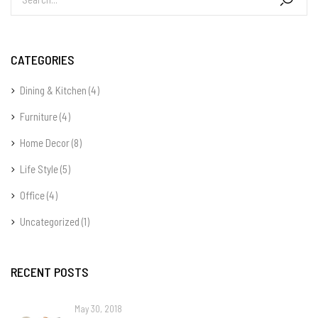
CATEGORIES
Dining & Kitchen
(4)
Furniture
(4)
Home Decor
(8)
Life Style
(5)
Office
(4)
Uncategorized
(1)
RECENT POSTS
May 30, 2018