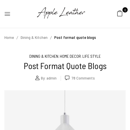
0
Home
Dining & Kitchen
Post format quote blogs
DINING & KITCHEN
HOME DECOR
LIFE STYLE
,
,
Post Format Quote Blogs
By:
admin
78
Comments