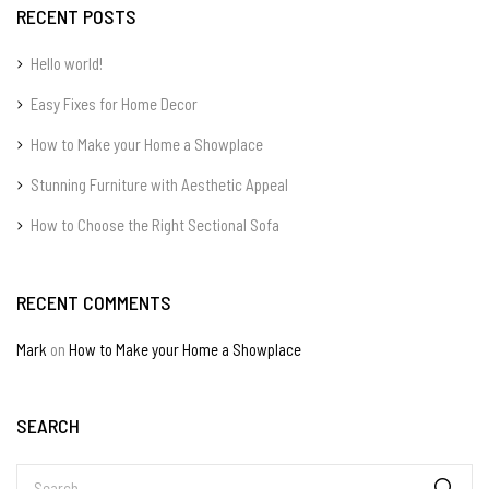
RECENT POSTS
Hello world!
Easy Fixes for Home Decor
How to Make your Home a Showplace
Stunning Furniture with Aesthetic Appeal
How to Choose the Right Sectional Sofa
RECENT COMMENTS
Mark
on
How to Make your Home a Showplace
SEARCH