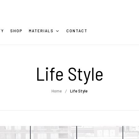
TY
SHOP
MATERIALS
CONTACT
Life Style
Home
Life Style