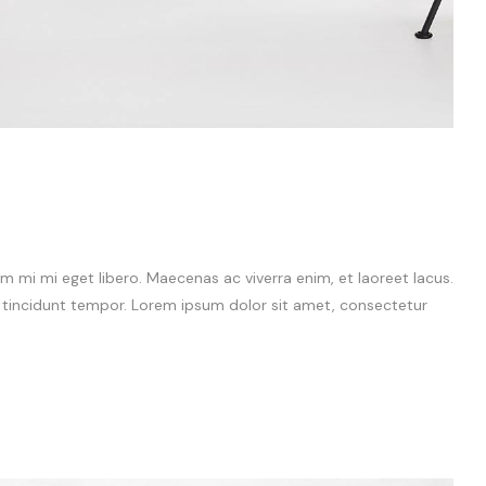
 mi mi eget libero. Maecenas ac viverra enim, et laoreet lacus.
m tincidunt tempor. Lorem ipsum dolor sit amet, consectetur