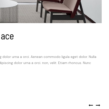
lace
ng dolor urna a orci. Aenean commodo ligula eget dolor. Nulla
dipiscing dolor urna a orci. non, velit. Etiam rhoncus. Nunc