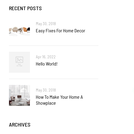
RECENT POSTS
May 30, 2018
Easy Fixes For Home Decor
Apr 16, 2022
Hello World!
May 30, 2018
How To Make Your Home A
Showplace
ARCHIVES