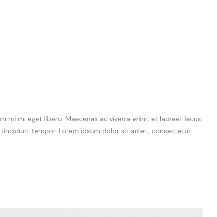
 mi mi eget libero. Maecenas ac viverra enim, et laoreet lacus.
m tincidunt tempor. Lorem ipsum dolor sit amet, consectetur