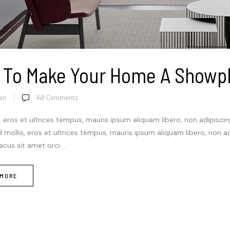
 To Make Your Home A Showp
in
148
Comments
, eros et ultrices tempus, mauris ipsum aliquam libero, non adipisci
Sed mollis, eros et ultrices tempus, mauris ipsum aliquam libero, non a
cus sit amet orci....
 MORE