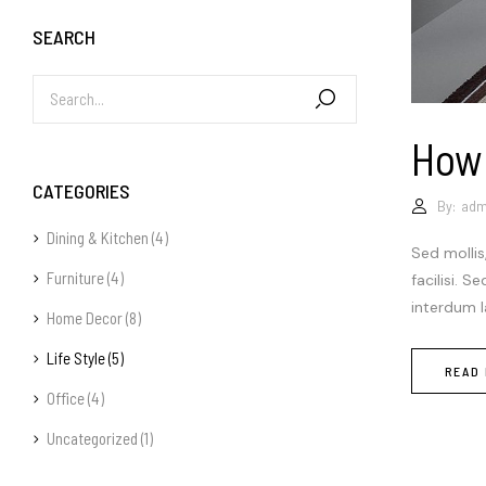
SEARCH
How
CATEGORIES
By:
adm
Dining & Kitchen
(4)
Sed mollis
Furniture
(4)
facilisi. 
interdum la
Home Decor
(8)
Life Style
(5)
READ
Office
(4)
Uncategorized
(1)