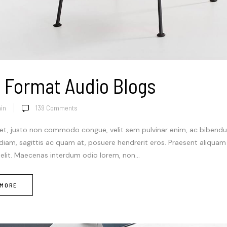
 Format Audio Blogs
in
139
Comments
et, justo non commodo congue, velit sem pulvinar enim, ac bibendum
 diam, sagittis ac quam at, posuere hendrerit eros. Praesent aliqua
 elit. Maecenas interdum odio lorem, non...
 MORE