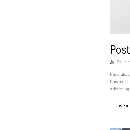
Post
By:
adm
Nunc aliqu
Etiam nisi
adipiscing
READ