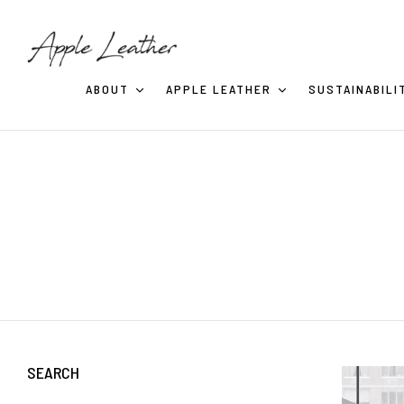
ABOUT
APPLE LEATHER
SUSTAINABILI
SEARCH