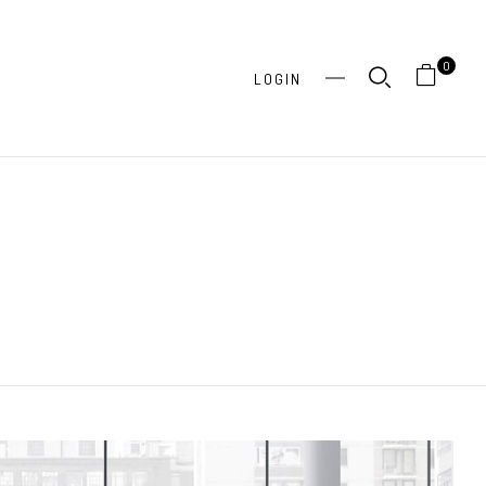
0
LOGIN