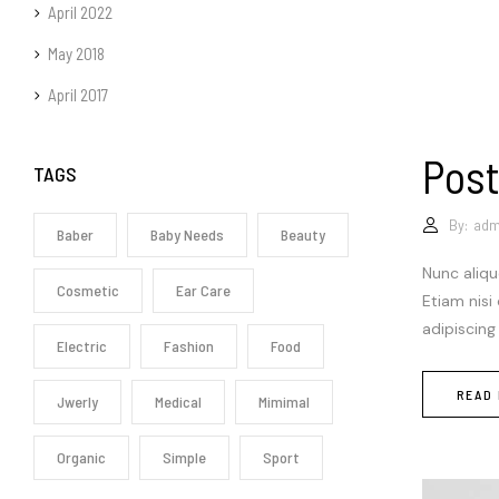
April 2022
May 2018
April 2017
Post
TAGS
By:
adm
Baber
Baby Needs
Beauty
Nunc aliqu
Cosmetic
Ear Care
Etiam nisi
adipiscing
Electric
Fashion
Food
READ
Jwerly
Medical
Mimimal
Organic
Simple
Sport