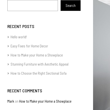
Search
RECENT POSTS
Hello world!
Easy Fixes for Home Decor
How to Make your Home a Showplace
Stunning Furniture with Aesthetic Appeal
How to Choose the Right Sectional Sofa
RECENT COMMENTS
Mark
on
How to Make your Home a Showplace