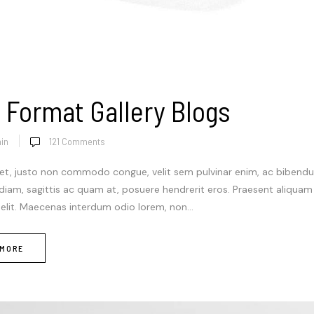
 Format Gallery Blogs
in
121
Comments
et, justo non commodo congue, velit sem pulvinar enim, ac bibendum
 diam, sagittis ac quam at, posuere hendrerit eros. Praesent aliqua
 elit. Maecenas interdum odio lorem, non...
 MORE