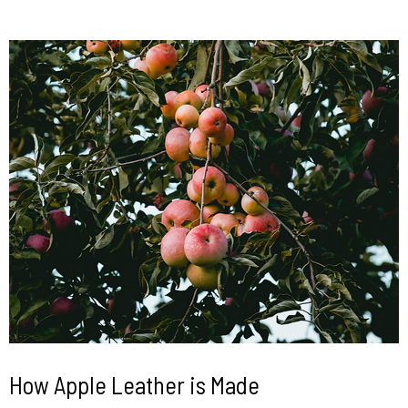
How Apple Leather is Made