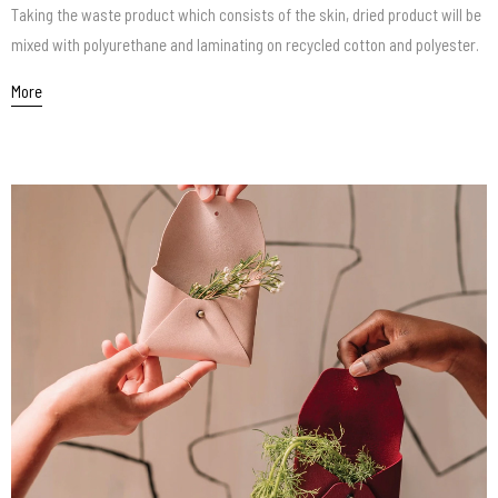
Taking the waste product which consists of the skin, dried product will be
mixed with polyurethane and laminating on recycled cotton and polyester.
More