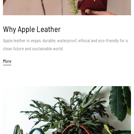
Why Apple Leather
Apple leather is vegan, durable, waterproof, ethical and eco-friendly for a
clean future and sustainable world.
More