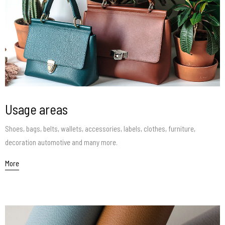
Usage areas
Shoes, bags, belts, wallets, accessories, labels, clothes, furniture,
decoration automotive and many more.
More