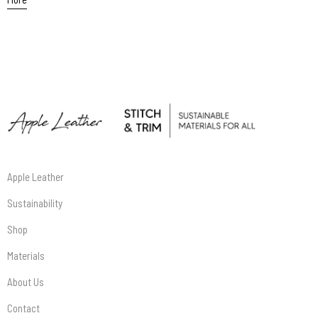
Apple Leather
Sustainability
Shop
Materials
About Us
Contact