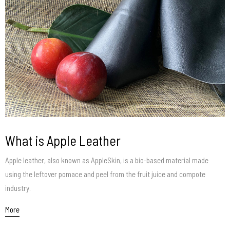
What is Apple Leather
Apple leather, also known as AppleSkin, is a bio-based material made
using the leftover pomace and peel from the fruit juice and compote
industry.
More