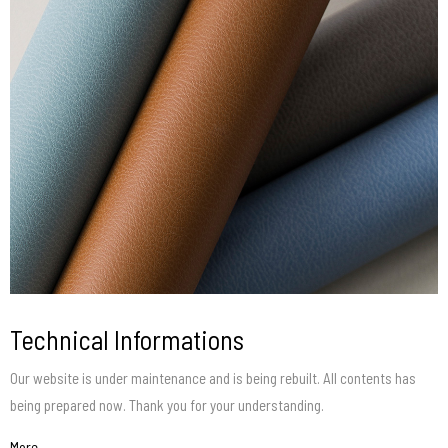
Technical Informations
Our website is under maintenance and is being rebuilt. All contents has
being prepared now. Thank you for your understanding.
More