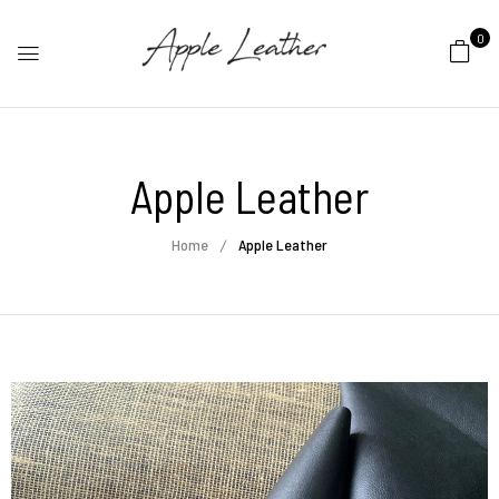
0
Apple Leather
Home
Apple Leather