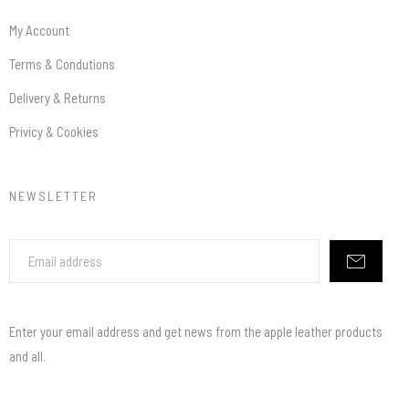
My Account
Terms & Condutions
Delivery & Returns
Privicy & Cookies
NEWSLETTER
Enter your email address and get news from the apple leather products
and all.