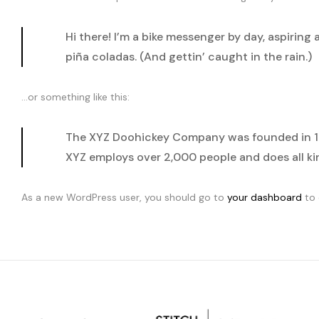
Hi there! I’m a bike messenger by day, aspiring 
piña coladas. (And gettin’ caught in the rain.)
…or something like this:
The XYZ Doohickey Company was founded in 197
XYZ employs over 2,000 people and does all 
As a new WordPress user, you should go to
your dashboard
to 