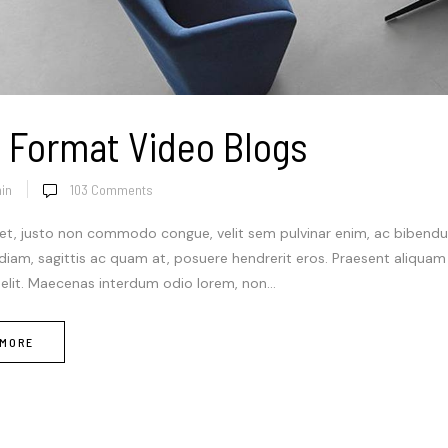
 Format Video Blogs
in
103
Comments
et, justo non commodo congue, velit sem pulvinar enim, ac bibendum
 diam, sagittis ac quam at, posuere hendrerit eros. Praesent aliqua
 elit. Maecenas interdum odio lorem, non...
 MORE