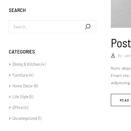
SEARCH
Post
CATEGORIES
By:
adm
Dining & Kitchen
(4)
Nunc aliqu
Furniture
(4)
Etiam nisi
adipiscing
Home Decor
(8)
Life Style
(5)
READ
Office
(4)
Uncategorized
(1)