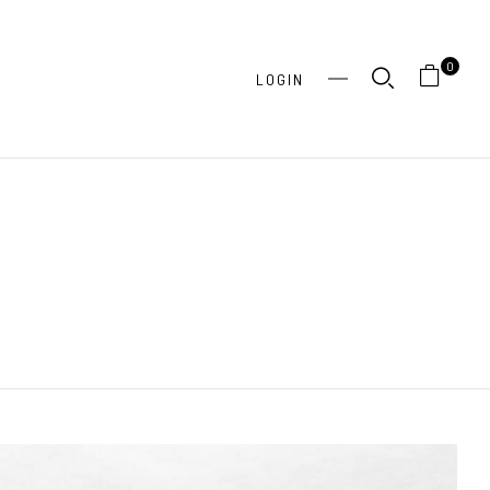
0
LOGIN