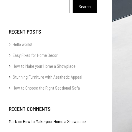
Search
RECENT POSTS
Hello world!
Easy Fixes for Home Decor
How to Make your Home a Showplace
Stunning Furniture with Aesthetic Appeal
How to Choose the Right Sectional Sofa
RECENT COMMENTS
Mark
on
How to Make your Home a Showplace