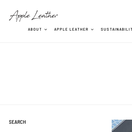
ABOUT
APPLE LEATHER
SUSTAINABILI
SEARCH