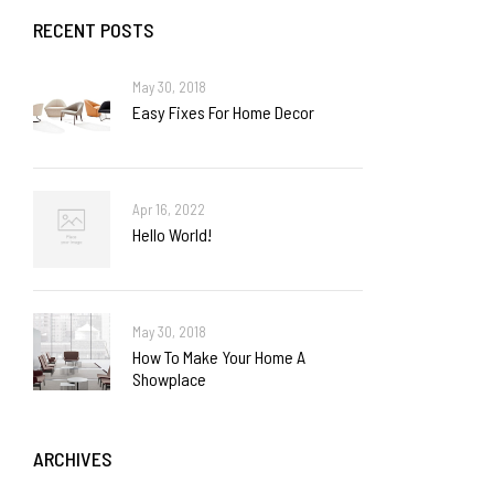
RECENT POSTS
May 30, 2018
Easy Fixes For Home Decor
Apr 16, 2022
Hello World!
May 30, 2018
How To Make Your Home A
Showplace
ARCHIVES