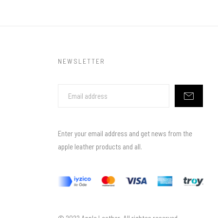
NEWSLETTER
Enter your email address and get news from the
apple leather products and all.
© 2022 Apple Leather. All rightes reserved.