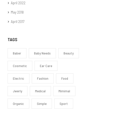
April 2022
May 2018
April 2017
TAGS
Baber
Baby Needs
Beauty
Cosmetic
Ear Care
Electric
Fashion
Food
Jwerly
Medical
Mimimal
Organic
Simple
Sport