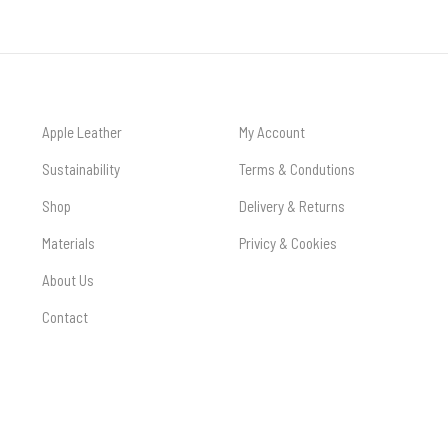
Apple Leather
My Account
Sustainability
Terms & Condutions
Shop
Delivery & Returns
Materials
Privicy & Cookies
About Us
Contact