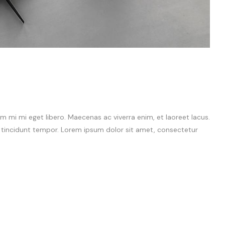
 mi mi eget libero. Maecenas ac viverra enim, et laoreet lacus.
m tincidunt tempor. Lorem ipsum dolor sit amet, consectetur