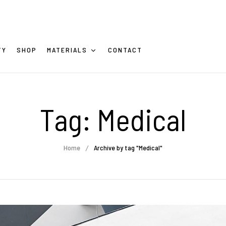
TY
SHOP
MATERIALS
CONTACT
Tag:
Medical
Home
Archive by tag "Medical"