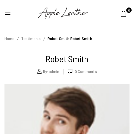
0
Home
Testimonial
Robet Smith
Robet Smith
Robet Smith
By:
admin
0
Comments