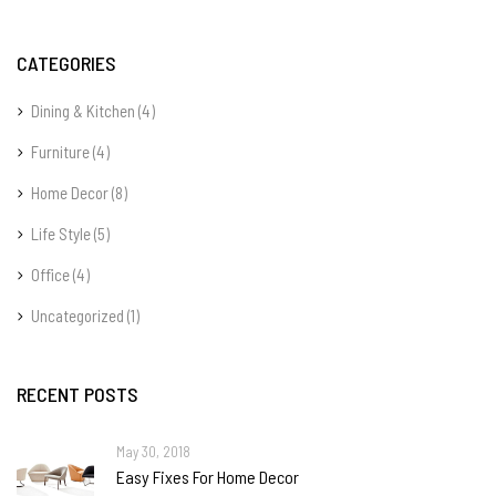
CATEGORIES
Dining & Kitchen
(4)
Furniture
(4)
Home Decor
(8)
Life Style
(5)
Office
(4)
Uncategorized
(1)
RECENT POSTS
May 30, 2018
Easy Fixes For Home Decor