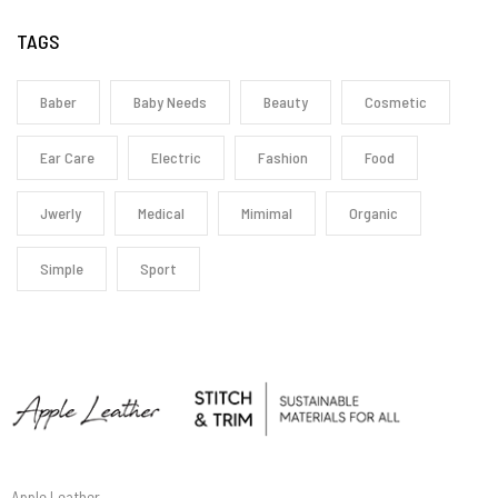
TAGS
Baber
Baby Needs
Beauty
Cosmetic
Ear Care
Electric
Fashion
Food
Jwerly
Medical
Mimimal
Organic
Simple
Sport
Apple Leather