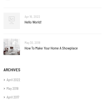
Apr 16, 2022
Hello World!
May 30, 2018
How To Make Your Home A Showplace
ARCHIVES
April 2022
May 2018
April 2017