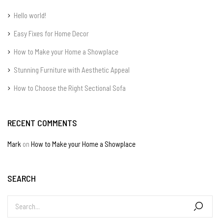
Hello world!
Easy Fixes for Home Decor
How to Make your Home a Showplace
Stunning Furniture with Aesthetic Appeal
How to Choose the Right Sectional Sofa
RECENT COMMENTS
Mark
on
How to Make your Home a Showplace
SEARCH