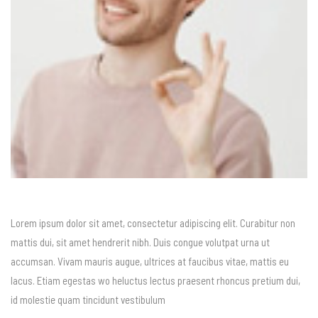
Lorem ipsum dolor sit amet, consectetur adipiscing elit. Curabitur non
mattis dui, sit amet hendrerit nibh. Duis congue volutpat urna ut
accumsan. Vivam mauris augue, ultrices at faucibus vitae, mattis eu
lacus. Etiam egestas wo heluctus lectus praesent rhoncus pretium dui,
id molestie quam tincidunt vestibulum