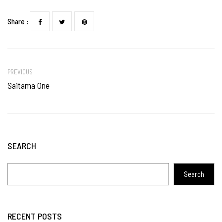
Share :
PREVIOUS
Saitama One
SEARCH
Search
RECENT POSTS