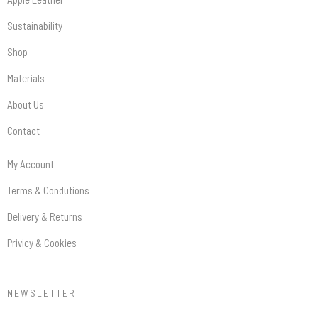
Sustainability
Shop
Materials
About Us
Contact
My Account
Terms & Condutions
Delivery & Returns
Privicy & Cookies
NEWSLETTER