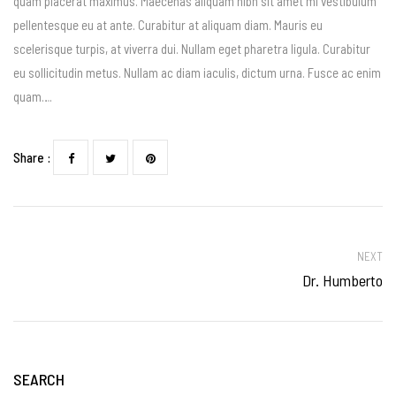
quam placerat maximus. Maecenas aliquam nibh sit amet mi vestibulum
pellentesque eu at ante. Curabitur at aliquam diam. Mauris eu
scelerisque turpis, at viverra dui. Nullam eget pharetra ligula. Curabitur
eu sollicitudin metus. Nullam ac diam iaculis, dictum urna. Fusce ac enim
quam….
Share :
NEXT
Dr. Humberto
SEARCH