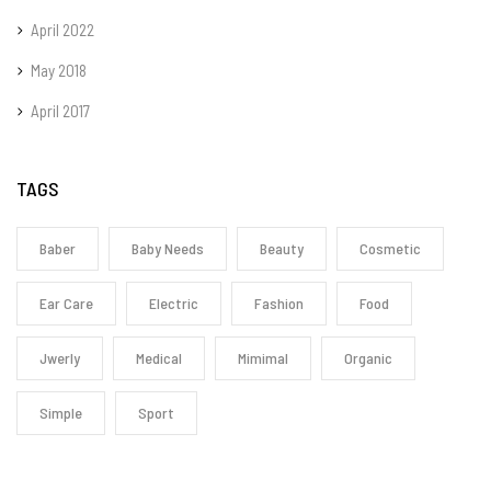
April 2022
May 2018
April 2017
TAGS
Baber
Baby Needs
Beauty
Cosmetic
Ear Care
Electric
Fashion
Food
Jwerly
Medical
Mimimal
Organic
Simple
Sport