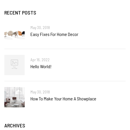
RECENT POSTS
May 30, 2018
Easy Fixes For Home Decor
Apr 16, 2022
Hello World!
May 30, 2018
How To Make Your Home A Showplace
ARCHIVES