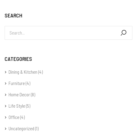
SEARCH
CATEGORIES
Dining & Kitchen
(4)
Furniture
(4)
Home Decor
(8)
Life Style
(5)
Office
(4)
Uncategorized
(1)