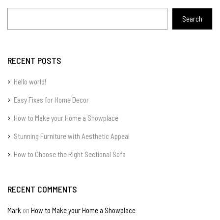
Search
RECENT POSTS
Hello world!
Easy Fixes for Home Decor
How to Make your Home a Showplace
Stunning Furniture with Aesthetic Appeal
How to Choose the Right Sectional Sofa
RECENT COMMENTS
Mark
on
How to Make your Home a Showplace