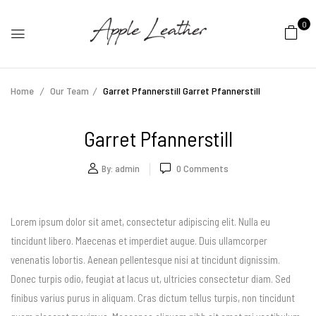
0
Home
Our Team
Garret Pfannerstill
Garret Pfannerstill
Garret Pfannerstill
By:
admin
0
Comments
Lorem ipsum dolor sit amet, consectetur adipiscing elit. Nulla eu
tincidunt libero. Maecenas et imperdiet augue. Duis ullamcorper
venenatis lobortis. Aenean pellentesque nisi at tincidunt dignissim.
Donec turpis odio, feugiat at lacus ut, ultricies consectetur diam. Sed
finibus varius purus in aliquam. Cras dictum tellus turpis, non tincidunt