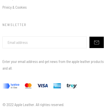
Privicy & Cookies
NEWSLETTER
Enter your email address and get news from the apple leather products
and all.
© 2022 Apple Leather. All rightes reserved.