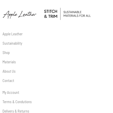
Apple Leather
Sustainability
Shop
Materials
About Us
Contact
My Account
Terms & Condutions
Delivery & Returns