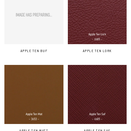
APPLE TEN BUF
APPLE TEN LORK
APPLE TEN MATT
APPLE TEN SAF