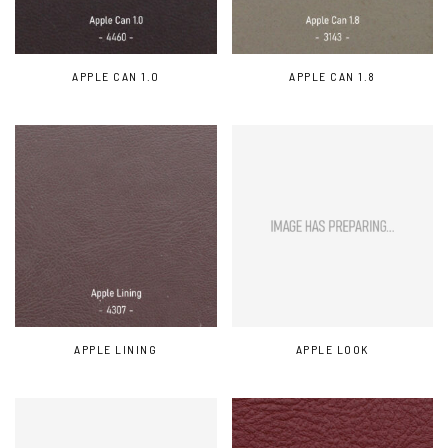
APPLE CAN 1.0
APPLE CAN 1.8
APPLE LINING
APPLE LOOK