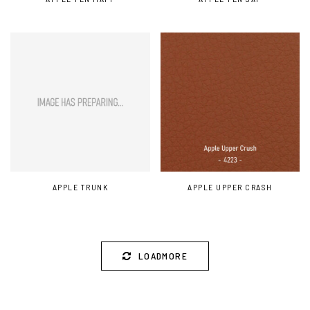
APPLE TRUNK
APPLE UPPER CRASH
LOADMORE