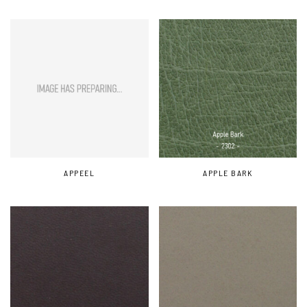
APPEEL
APPLE BARK