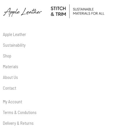
Apple Leather
Sustainability
Shop
Materials
About Us
Contact
My Account
Terms & Condutions
Delivery & Returns