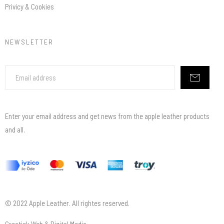
Privicy & Cookies
NEWSLETTER
Enter your email address and get news from the apple leather products
and all.
© 2022 Apple Leather. All rightes reserved.