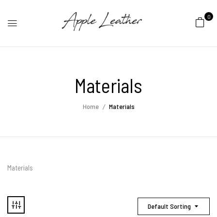
0
Materials
Home
Materials
Materials
Default Sorting